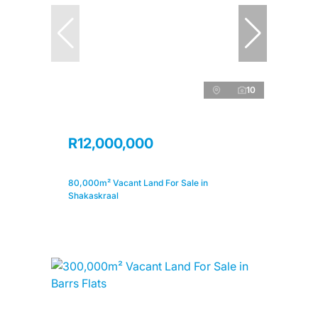
10
R12,000,000
80,000m² Vacant Land For Sale in
Shakaskraal