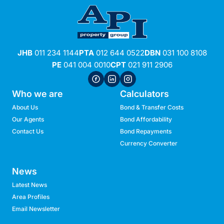
JHB
011 234 1144
PTA
012 644 0522
DBN
031 100 8108
PE
041 004 0010
CPT
021 911 2906
Who we are
Calculators
About Us
Bond & Transfer Costs
Our Agents
Bond Affordability
Contact Us
Bond Repayments
Currency Converter
News
Latest News
Area Profiles
Email Newsletter