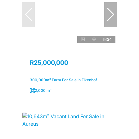
24
R25,000,000
300,000m² Farm For Sale in Eikenhof
2,000 m²