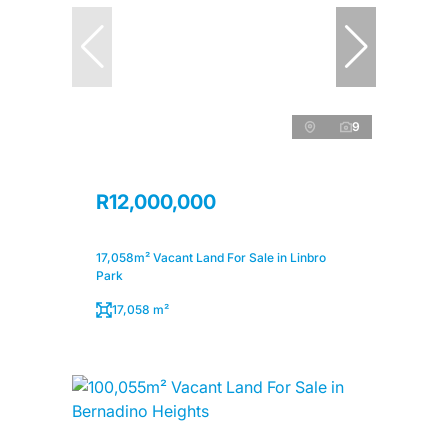
9
R12,000,000
17,058m² Vacant Land For Sale in Linbro
Park
17,058 m²