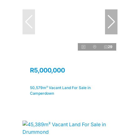
29
R5,000,000
50,579m² Vacant Land For Sale in
Camperdown