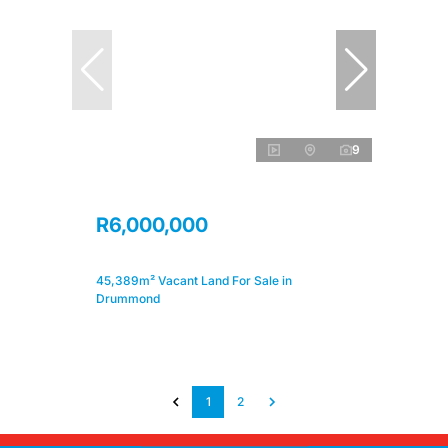
9
R6,000,000
45,389m² Vacant Land For Sale in
Drummond
1
2