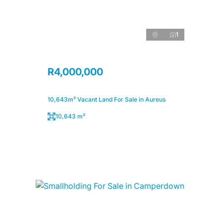
1
R4,000,000
10,643m² Vacant Land For Sale in Aureus
10,643 m²