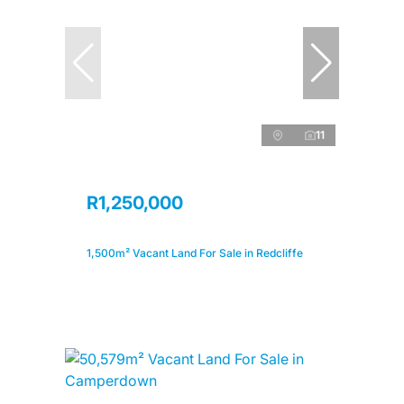
11
R1,250,000
1,500m² Vacant Land For Sale in Redcliffe