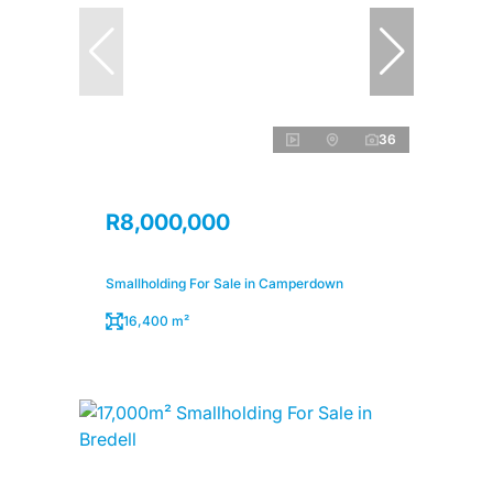
36
R8,000,000
Smallholding For Sale in Camperdown
16,400 m²