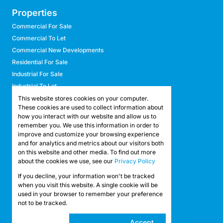
Properties
Commercial For Sale
Commercial To Let
Commercial New Developments
Residential For Sale
Industrial For Sale
Industrial To Let
Retail For Sale
This website stores cookies on your computer.
These cookies are used to collect information about
Retail To Let
how you interact with our website and allow us to
Mixed Use For Sale
remember you. We use this information in order to
Mixed Use To Let
improve and customize your browsing experience
and for analytics and metrics about our visitors both
Agricultural For Sale
on this website and other media. To find out more
Agricultural To Let
about the cookies we use, see our
Privacy Policy
Farms & Smallholdings
If you decline, your information won't be tracked
Vacant Land
Registered with the PPRA
when you visit this website. A single cookie will be
used in your browser to remember your preference
not to be tracked.
Powered by
Prop Data
Copyright © 2026 API Property Group
Cookie
Accept