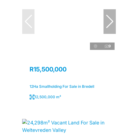
9
R15,500,000
12Ha Smallholding For Sale in Bredell
12,500,000 m²