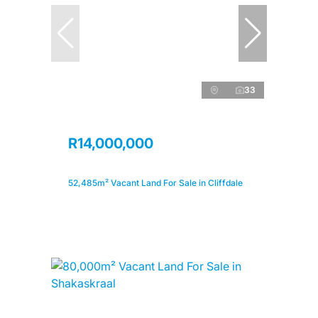
33
R14,000,000
52,485m² Vacant Land For Sale in Cliffdale