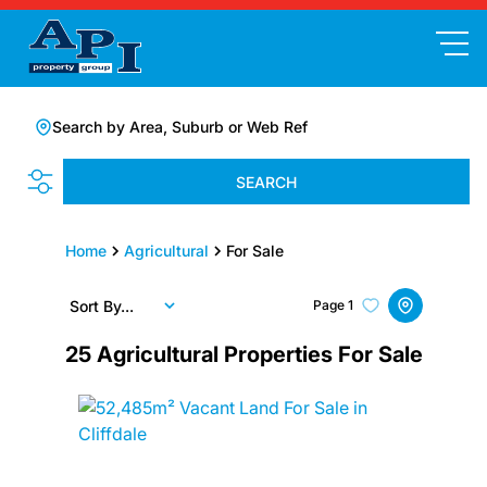
Search by Area, Suburb or Web Ref
SEARCH
Home
Agricultural
For Sale
Sort By...
Page
1
25
Agricultural Properties For Sale