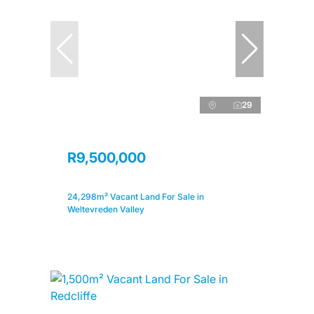
29
R9,500,000
24,298m² Vacant Land For Sale in
Weltevreden Valley