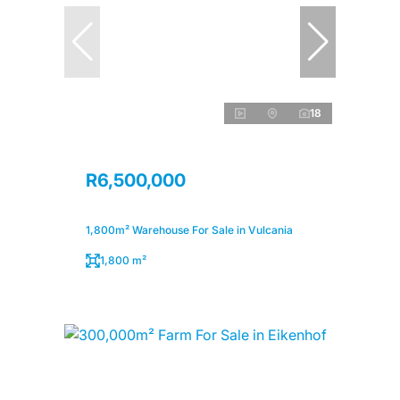
18
R6,500,000
1,800m² Warehouse For Sale in Vulcania
1,800 m²