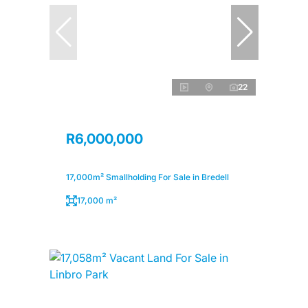
22
R6,000,000
17,000m² Smallholding For Sale in Bredell
17,000 m²