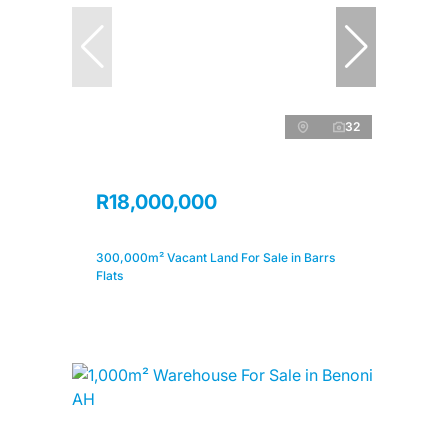
32
R18,000,000
300,000m² Vacant Land For Sale in Barrs
Flats