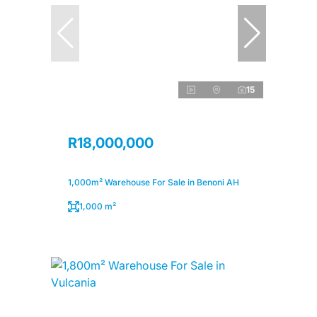
15
R18,000,000
1,000m² Warehouse For Sale in Benoni AH
1,000 m²