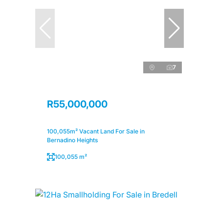
7
R55,000,000
100,055m² Vacant Land For Sale in
Bernadino Heights
100,055 m²