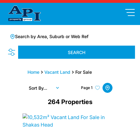
Search by Area, Suburb or Web Ref
SEARCH
Home
Vacant Land
For Sale
Sort By...
Page
1
264
Properties