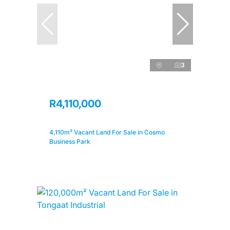
3
R4,110,000
4,110m² Vacant Land For Sale in Cosmo
Business Park