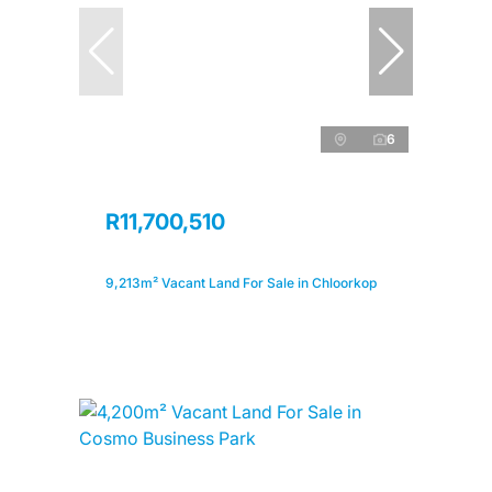
6
R11,700,510
9,213m² Vacant Land For Sale in Chloorkop