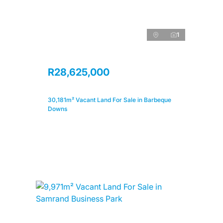
1
R28,625,000
30,181m² Vacant Land For Sale in Barbeque
Downs