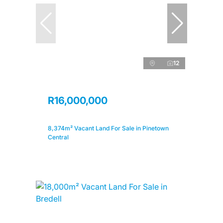
12
R16,000,000
8,374m² Vacant Land For Sale in Pinetown
Central