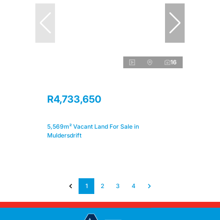
16
R4,733,650
5,569m² Vacant Land For Sale in
Muldersdrift
1
2
3
4