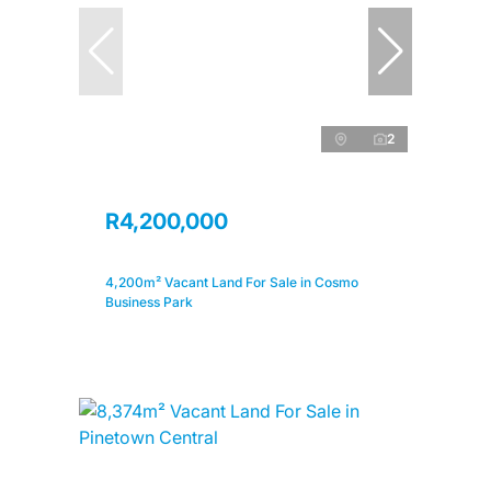
2
R4,200,000
4,200m² Vacant Land For Sale in Cosmo
Business Park