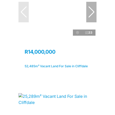
33
R14,000,000
52,485m² Vacant Land For Sale in Cliffdale