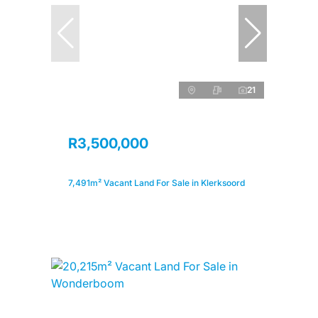
21
R3,500,000
7,491m² Vacant Land For Sale in Klerksoord