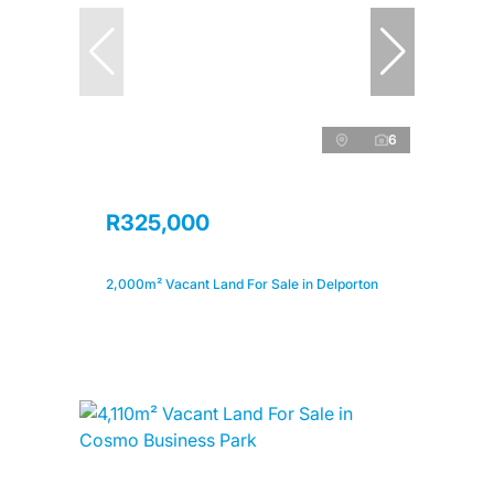
6
R325,000
2,000m² Vacant Land For Sale in Delporton