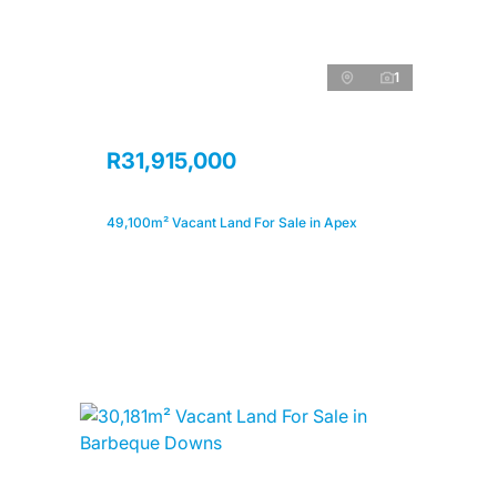
1
R31,915,000
49,100m² Vacant Land For Sale in Apex