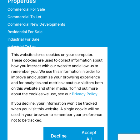
Properties
Commercial For Sale
Commercial To Let
Commercial New Developments
Residential For Sale
Industrial For Sale
Industrial To Let
Retail For Sale
This website stores cookies on your computer.
These cookies are used to collect information about
Retail To Let
how you interact with our website and allow us to
Mixed Use For Sale
remember you. We use this information in order to
Mixed Use To Let
improve and customize your browsing experience
and for analytics and metrics about our visitors both
Agricultural For Sale
on this website and other media. To find out more
Agricultural To Let
about the cookies we use, see our
Privacy Policy
Farms & Smallholdings
If you decline, your information won't be tracked
Vacant Land
Registered with the PPRA
when you visit this website. A single cookie will be
used in your browser to remember your preference
not to be tracked.
Powered by
Prop Data
Copyright © 2026 API Property Group
Cookie
Accept
Decline
settings
All