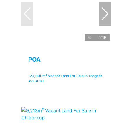
19
POA
120,000m² Vacant Land For Sale in Tongaat
Industrial