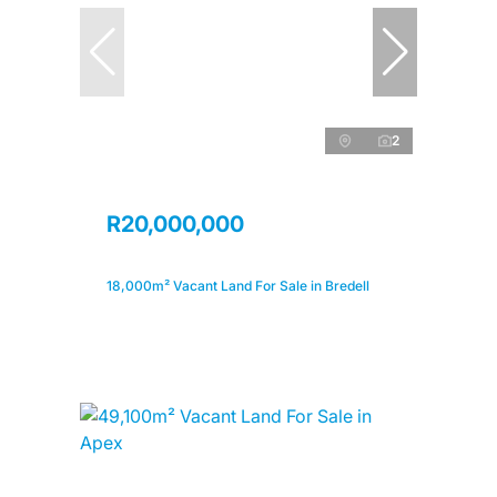
2
R20,000,000
18,000m² Vacant Land For Sale in Bredell