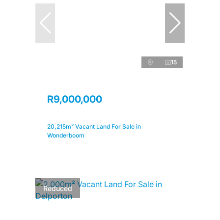
15
R9,000,000
20,215m² Vacant Land For Sale in
Wonderboom
Reduced