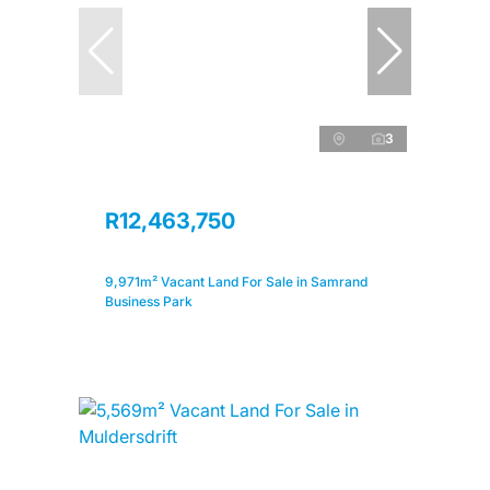
3
R12,463,750
9,971m² Vacant Land For Sale in Samrand
Business Park