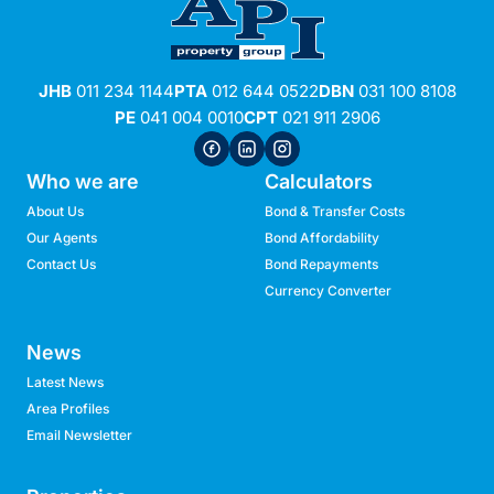
JHB
011 234 1144
PTA
012 644 0522
DBN
031 100 8108
PE
041 004 0010
CPT
021 911 2906
Who we are
Calculators
About Us
Bond & Transfer Costs
Our Agents
Bond Affordability
Contact Us
Bond Repayments
Currency Converter
News
Latest News
Area Profiles
Email Newsletter