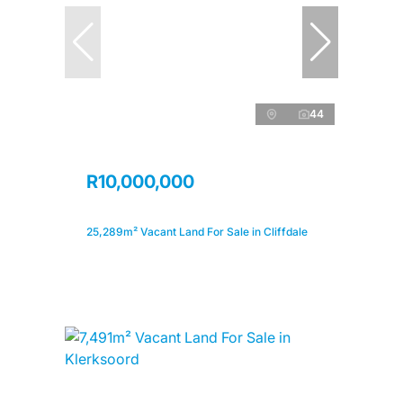
44
R10,000,000
25,289m² Vacant Land For Sale in Cliffdale