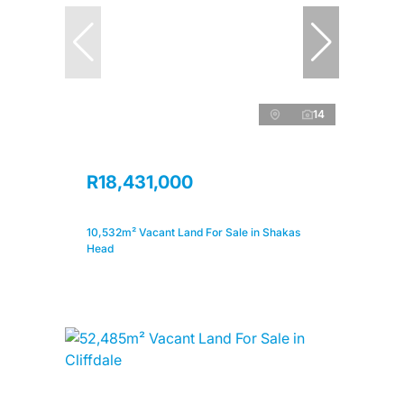
14
R18,431,000
10,532m² Vacant Land For Sale in Shakas
Head