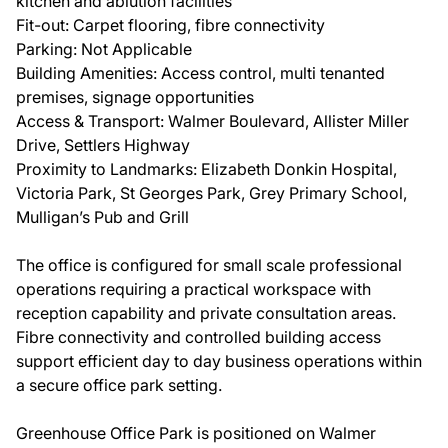
kitchen and ablution facilities
Fit-out: Carpet flooring, fibre connectivity
Parking: Not Applicable
Building Amenities: Access control, multi tenanted
premises, signage opportunities
Access & Transport: Walmer Boulevard, Allister Miller
Drive, Settlers Highway
Proximity to Landmarks: Elizabeth Donkin Hospital,
Victoria Park, St Georges Park, Grey Primary School,
Mulligan’s Pub and Grill
The office is configured for small scale professional
operations requiring a practical workspace with
reception capability and private consultation areas.
Fibre connectivity and controlled building access
support efficient day to day business operations within
a secure office park setting.
Greenhouse Office Park is positioned on Walmer