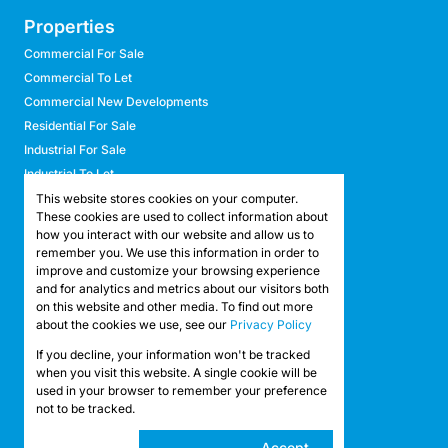
Properties
Commercial For Sale
Commercial To Let
Commercial New Developments
Residential For Sale
Industrial For Sale
Industrial To Let
Retail For Sale
This website stores cookies on your computer.
These cookies are used to collect information about
Retail To Let
how you interact with our website and allow us to
Mixed Use For Sale
remember you. We use this information in order to
Mixed Use To Let
improve and customize your browsing experience
and for analytics and metrics about our visitors both
Agricultural For Sale
on this website and other media. To find out more
Agricultural To Let
about the cookies we use, see our
Privacy Policy
Farms & Smallholdings
If you decline, your information won't be tracked
Vacant Land
Registered with the PPRA
when you visit this website. A single cookie will be
used in your browser to remember your preference
not to be tracked.
Powered by
Prop Data
Copyright © 2026 API Property Group
Cookie
Accept