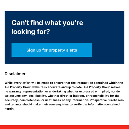
Can't find what you're
looking for?
Sign up for property alerts
Disclaimer
While every effort will be made to ensure that the information contained within the
API Property Group website is accurate and up to date, API Property Group makes
no warranty, representation or undertaking whether expressed or implied, nor do
we assume any legal liability, whether direct or indirect, or responsibility for the
accuracy, completeness, or usefulness of any information. Prospective purchasers
and tenants should make their own enquiries to verify the information contained
herein.