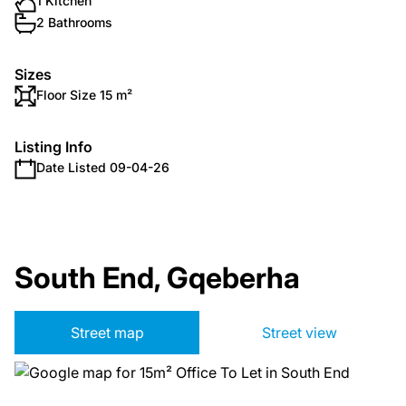
1 Kitchen
2 Bathrooms
Sizes
Floor Size 15 m²
Listing Info
Date Listed 09-04-26
South End, Gqeberha
Street map
Street view