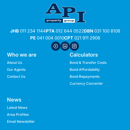
JHB
011 234 1144
PTA
012 644 0522
DBN
031 100 8108
PE
041 004 0010
CPT
021 911 2906
Who we are
Calculators
About Us
Bond & Transfer Costs
Our Agents
Bond Affordability
Contact Us
Bond Repayments
Currency Converter
News
Latest News
Area Profiles
Email Newsletter