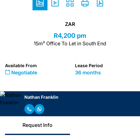
ZAR
R4,200 pm
15m² Office To Let in South End
Available From
Lease Period
Negotiable
36 months
Nathan Franklin
Request Info