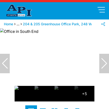
Home
...
204 & 205 Greenhouse Office Park, 248 Walmer Bou
+5