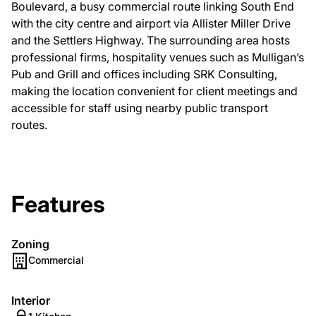
Boulevard, a busy commercial route linking South End
with the city centre and airport via Allister Miller Drive
and the Settlers Highway. The surrounding area hosts
professional firms, hospitality venues such as Mulligan’s
Pub and Grill and offices including SRK Consulting,
making the location convenient for client meetings and
accessible for staff using nearby public transport
routes.
Features
Zoning
Commercial
Interior