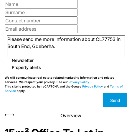
Newsletter
Property alerts
We will communicate real estate related marketing information and related
services. We respect your privacy. See our
Privacy Policy
This site is protected by reCAPTCHA and the Google
Privacy Policy
and
Terms of
Service
apply.
Send
Overview