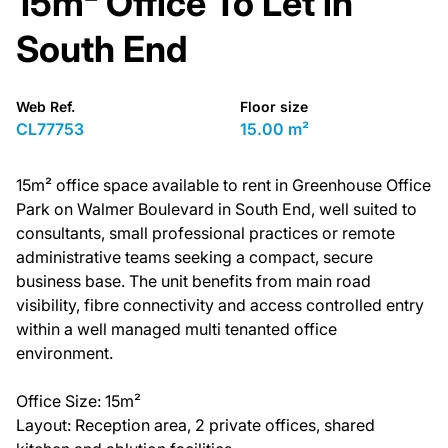
15m² Office To Let in
South End
Web Ref.
Floor size
CL77753
15.00 m²
15m² office space available to rent in Greenhouse Office
Park on Walmer Boulevard in South End, well suited to
consultants, small professional practices or remote
administrative teams seeking a compact, secure
business base. The unit benefits from main road
visibility, fibre connectivity and access controlled entry
within a well managed multi tenanted office
environment.
Office Size: 15m²
Layout: Reception area, 2 private offices, shared